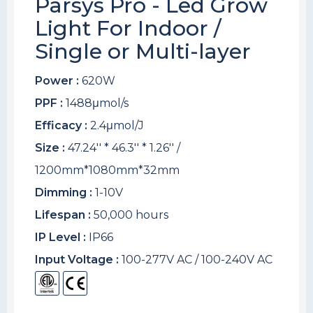
Parsys Pro - Led Grow
Light For Indoor /
Single or Multi-layer
Power :
620W
PPF :
1488μmol/s
Efficacy :
2.4μmol/J
Size :
47.24'' * 46.3'' * 1.26'' /
1200mm*1080mm*32mm
Dimming :
1-10V
Lifespan :
50,000 hours
IP Level :
IP66
Input Voltage :
100-277V AC / 100-240V AC