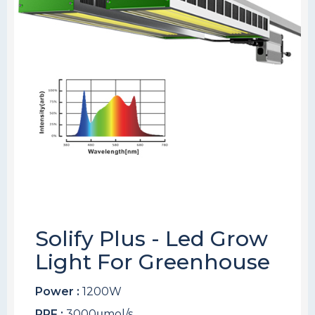
Solify Plus - Led Grow
Light For Greenhouse
Power :
1200W
PPF :
3000μmol/s