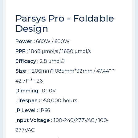
Parsys Pro - Foldable
Design
Power :
660W / 600W
PPF :
1848 μmol/s / 1680 μmol/s
Efficacy :
2.8 μmol/J
Size :
1206mm*1085mm*32mm / 47.44" *
42.71" * 1.26''
Dimming :
0-10V
Lifespan :
>50,000 hours
IP Level :
IP66
Input Voltage :
100-240/277VAC / 100-
277VAC