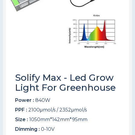
Solify Max - Led Grow
Light For Greenhouse
Power :
840W
PPF :
2100μmol/s / 2352μmol/s
Size :
1050mm*142mm*95mm
Dimming :
0-10V