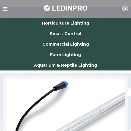
Horticulture Lighting
Smart Control
Commercial Lighting
Farm Lighting
Aquarium & Reptile Lighting