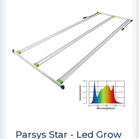
Parsys Star - Led Grow