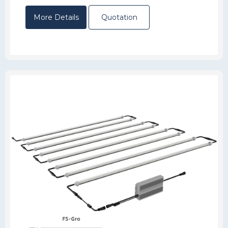
More Details
Quotation