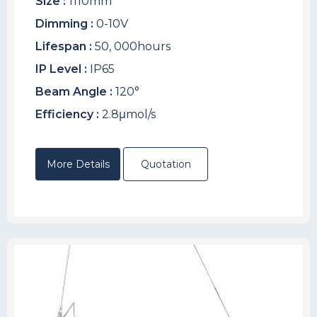
Size :
1110mm
Dimming :
0-10V
Lifespan :
50, 000hours
IP Level :
IP65
Beam Angle :
120°
Efficiency :
2.8μmol/s
More Details
Quotation