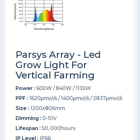
Parsys Array - Led
Grow Light For
Vertical Farming
Power :
600W / 840W / 1135W
PPF :
1620μmol/s / 1400μmol/s / 2837μmol/s
Size :
1200xΦ26mm
Dimming :
0-10V
Lifespan :
50, 000hours
IP Level :
IP66