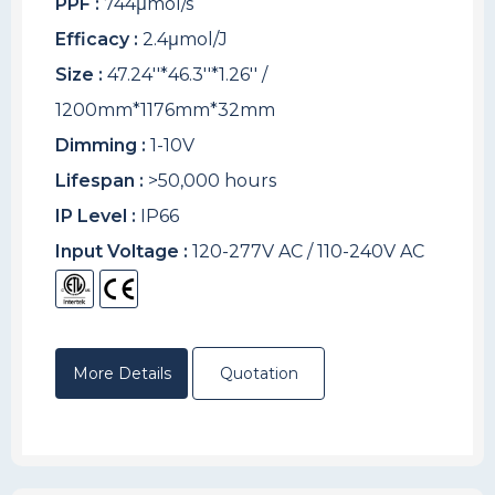
PPF :
744μmol/s
Efficacy :
2.4μmol/J
Size :
47.24''*46.3''*1.26'' /
1200mm*1176mm*32mm
Dimming :
1-10V
Lifespan :
>50,000 hours
IP Level :
IP66
Input Voltage :
120-277V AC / 110-240V AC
More Details
Quotation