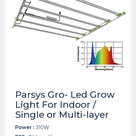
Parsys Gro- Led Grow
Light For Indoor /
Single or Multi-layer
Power :
310W