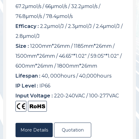
67.2μmol/s / 66μmol/s / 32.2μmol/s /
76.8μmol/s / 78.4μmol/s
Efficacy :
2.2μmol/J / 2.3μmol/J / 2.4μmol/J /
2.8μmol/J
Size :
1200mm*26mm / 1185mm*26mm /
1500mm*26mm / 46.65"*1.02" / 59.05"*1.02" /
600mm*26mm / 1800mm*26mm
Lifespan :
40, 000hours / 40,000hours
IP Level :
IP66
Input Voltage :
220-240VAC / 100-277VAC
More Details
Quotation