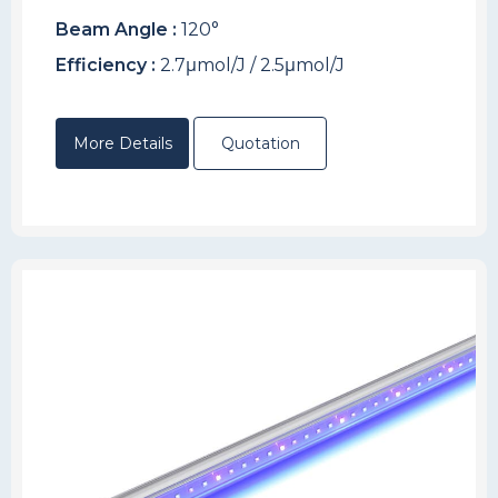
Beam Angle :
120°
Efficiency :
2.7μmol/J / 2.5μmol/J
More Details
Quotation