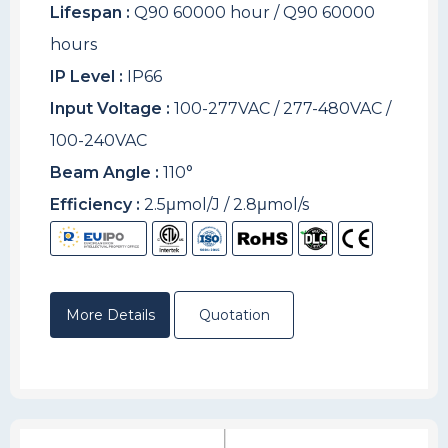
Lifespan :
Q90 60000 hour / Q90 60000
hours
IP Level :
IP66
Input Voltage :
100-277VAC / 277-480VAC /
100-240VAC
Beam Angle :
110°
Efficiency :
2.5μmol/J / 2.8μmol/s
More Details
Quotation