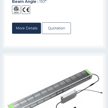
Beam Angle :
110°
More Details
Quotation