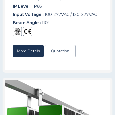
IP Level :
IP66
Input Voltage :
100-277VAC / 120-277VAC
Beam Angle :
110°
More Details
Quotation