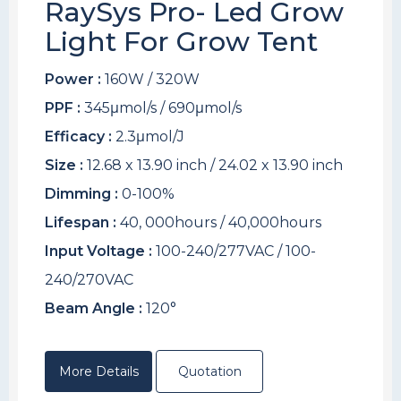
RaySys Pro- Led Grow
Light For Grow Tent
Power :
160W / 320W
PPF :
345μmol/s / 690μmol/s
Efficacy :
2.3μmol/J
Size :
12.68 x 13.90 inch / 24.02 x 13.90 inch
Dimming :
0-100%
Lifespan :
40, 000hours / 40,000hours
Input Voltage :
100-240/277VAC / 100-
240/270VAC
Beam Angle :
120°
More Details
Quotation