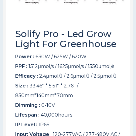
Solify Pro - Led Grow
Light For Greenhouse
Power :
630W / 625W / 620W
PPF :
1512μmol/s / 1625μmol/s / 1550μmol/s
Efficacy :
2.4μmol/J / 2.6μmol/J / 2.5μmol/J
Size :
33.46'' * 5.51'' * 2.76'' /
850mm*140mm*70mm
Dimming :
0-10V
Lifespan :
40,000hours
IP Level :
IP66
Input Voltage :
120-277VAC / 277-480V AC /