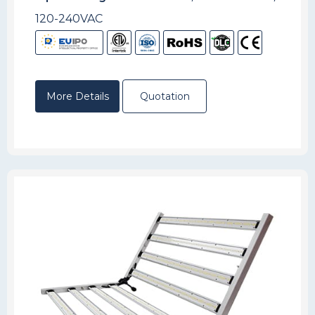
120-240VAC
More Details
Quotation