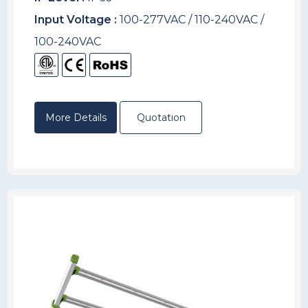
Input Voltage :
100-277VAC / 110-240VAC /
100-240VAC
More Details
Quotation