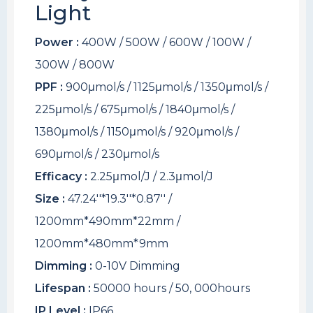
Light
Power :
400W / 500W / 600W / 100W /
300W / 800W
PPF :
900μmol/s / 1125μmol/s / 1350μmol/s /
225μmol/s / 675μmol/s / 1840μmol/s /
1380μmol/s / 1150μmol/s / 920μmol/s /
690μmol/s / 230μmol/s
Efficacy :
2.25μmol/J / 2.3μmol/J
Size :
47.24''*19.3''*0.87'' /
1200mm*490mm*22mm /
1200mm*480mm*9mm
Dimming :
0-10V Dimming
Lifespan :
50000 hours / 50, 000hours
IP Level :
IP66