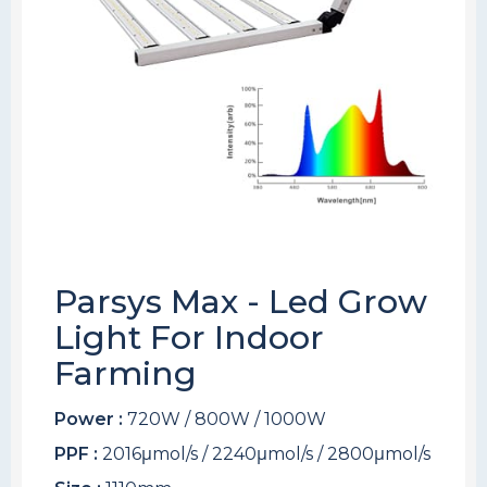
Parsys Max - Led Grow
Light For Indoor
Farming
Power :
720W / 800W / 1000W
PPF :
2016μmol/s / 2240μmol/s / 2800μmol/s