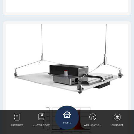
HOME
PRODUCT
KNOWLEDGE
APPLICATION
CONTACT