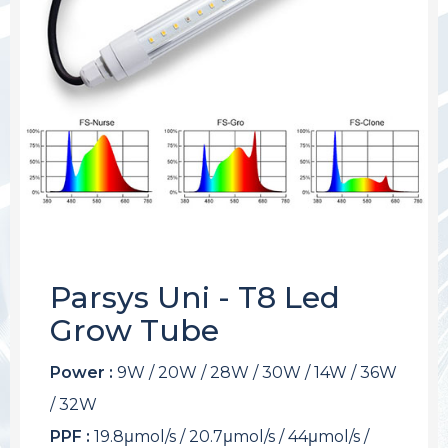
Parsys Uni - T8 Led
Grow Tube
Power :
9W / 20W / 28W / 30W / 14W / 36W
/ 32W
PPF :
19.8μmol/s / 20.7μmol/s / 44μmol/s /