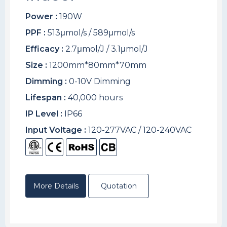
Power :
190W
PPF :
513μmol/s / 589μmol/s
Efficacy :
2.7μmol/J / 3.1μmol/J
Size :
1200mm*80mm*70mm
Dimming :
0-10V Dimming
Lifespan :
40,000 hours
IP Level :
IP66
Input Voltage :
120-277VAC / 120-240VAC
More Details
Quotation