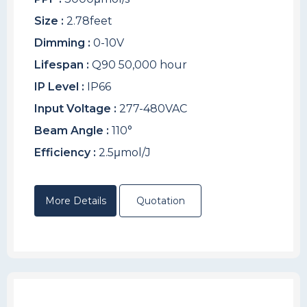
Size :
2.78feet
Dimming :
0-10V
Lifespan :
Q90 50,000 hour
IP Level :
IP66
Input Voltage :
277-480VAC
Beam Angle :
110°
Efficiency :
2.5μmol/J
More Details
Quotation