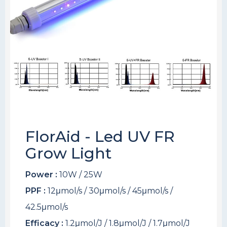
FlorAid - Led UV FR
Grow Light
Power :
10W / 25W
PPF :
12μmol/s / 30μmol/s / 45μmol/s /
42.5μmol/s
Efficacy :
1.2μmol/J / 1.8μmol/J / 1.7μmol/J