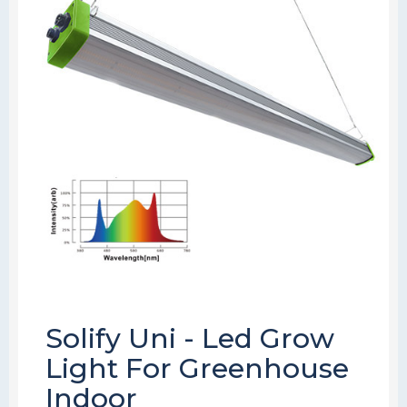
Solify Uni - Led Grow
Light For Greenhouse
Indoor