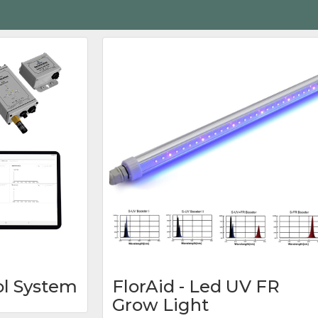
ol System
FlorAid - Led UV FR
Grow Light