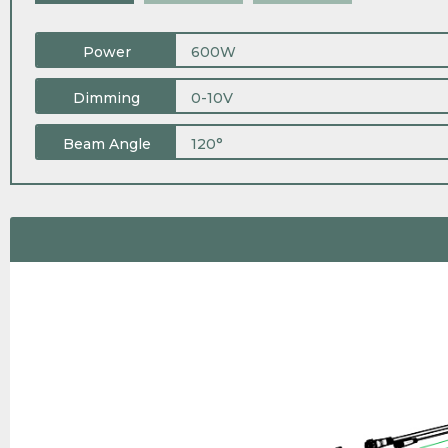
Power
600W
Dimming
0-10V
Beam Angle
120°