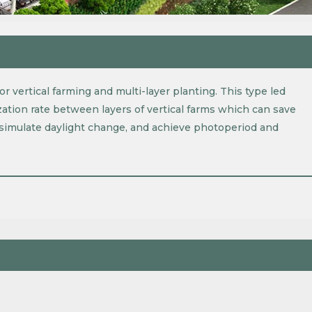
r vertical farming and multi-layer planting. This type led
ization rate between layers of vertical farms which can save
o simulate daylight change, and achieve photoperiod and