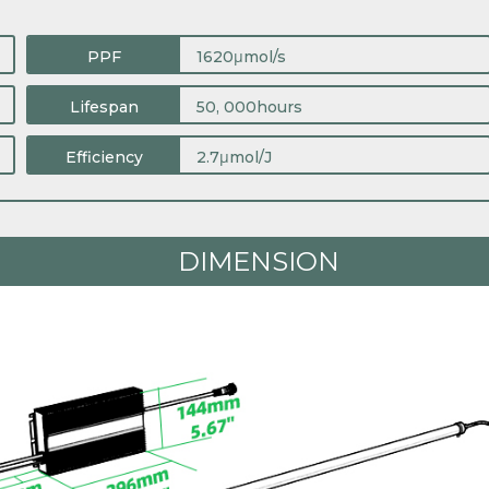
PPF
1620μmol/s
Lifespan
50, 000hours
Efficiency
2.7μmol/J
DIMENSION