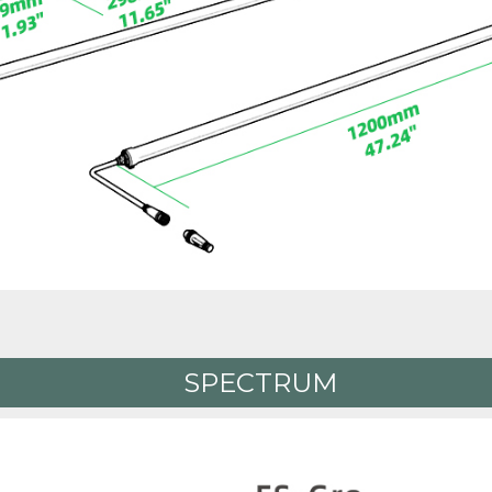
SPECTRUM