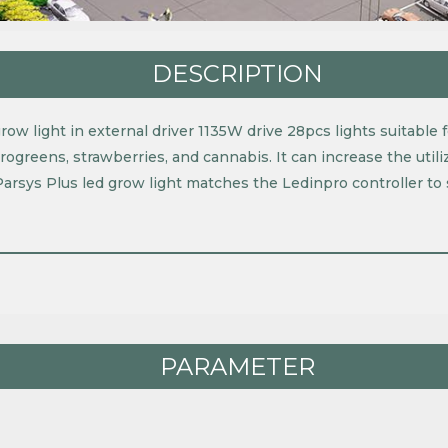
DESCRIPTION
ow light in external driver 1135W drive 28pcs lights suitable fo
crogreens, strawberries, and cannabis. It can increase the util
Parsys Plus led grow light matches the Ledinpro controller t
PARAMETER