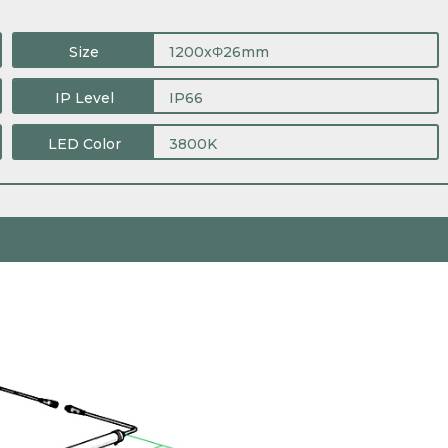
Size
1200xΦ26mm
IP Level
IP66
LED Color
3800K