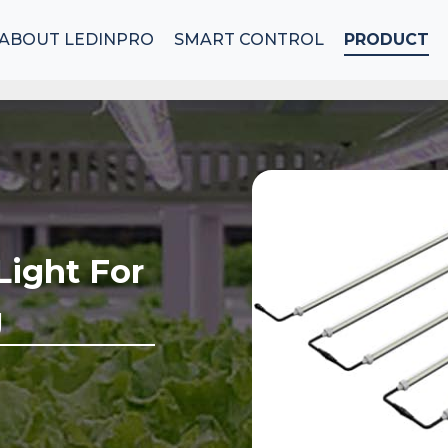
ABOUT LEDINPRO
SMART CONTROL
PRODUCT
Light For
g