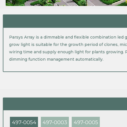
Parsys Array is a dimmable and flexible combination led gr
grow light is suitable for the growth period of clones, mi
wiring time and supply enough light for plants growing. 
dimming function management automatically.
497-0054
497-0003
497-0005