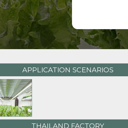
APPLICATION SCENARIOS
THAILAND FACTORY