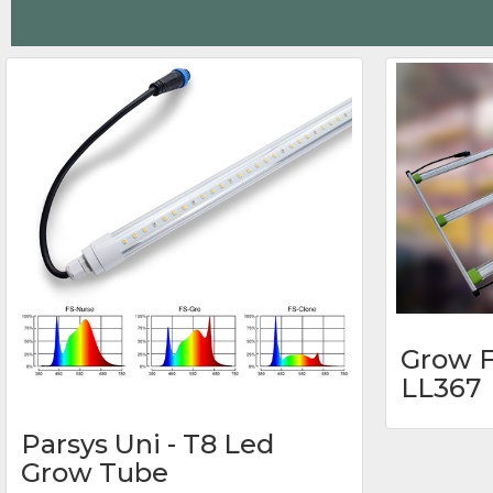
Grow F
LL367
Parsys Uni - T8 Led
Grow Tube