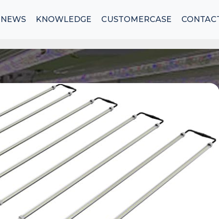
NEWS
KNOWLEDGE
CUSTOMERCASE
CONTAC