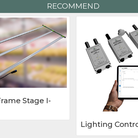
RECOMMEND
rame Stage I-
Lighting Contr