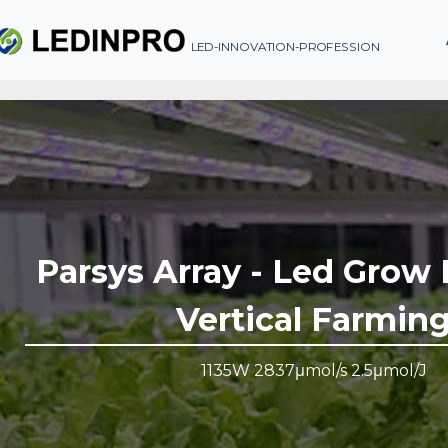
LED-INNOVATION-PROFESSION
Parsys Array - Led Grow 
Vertical Farmin
1135W 2837μmol/s 2.5μmol/J